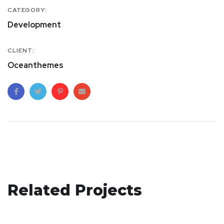
CATEGORY:
Development
CLIENT:
Oceanthemes
Basics Project
Related Projects
Responsive Design
DESIGN
/
DEVELOPMENT
App for Health
DEVELOPMENT
/
IDEAS