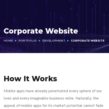
Corporate Website
HOME
PORTFOLIO
DEVELOPMENT
CORPORATE WEBSITE
How It Works
Mobile apps have already penetrated every sphere of our
lives and every imaginable business niche. Naturally, the
appeal of mobile apps for its market potential cannot fade