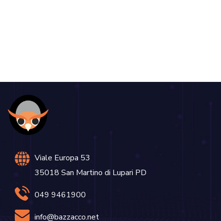
DEVELOPMENT
Viale Europa 53
35018 San Martino di Lupari PD
049 9461900
info@bazzacco.net