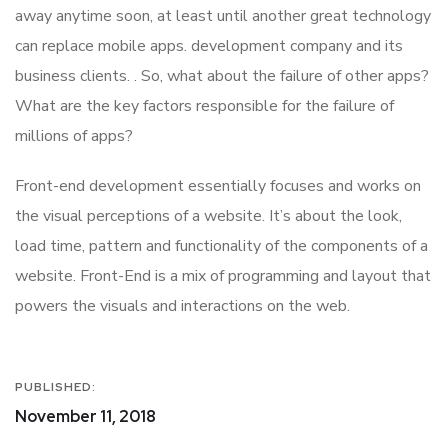
away anytime soon, at least until another great technology
can replace mobile apps. development company and its
business clients. . So, what about the failure of other apps?
What are the key factors responsible for the failure of
millions of apps?
Front-end development essentially focuses and works on
the visual perceptions of a website. It’s about the look,
load time, pattern and functionality of the components of a
website. Front-End is a mix of programming and layout that
powers the visuals and interactions on the web.
PUBLISHED:
November 11, 2018